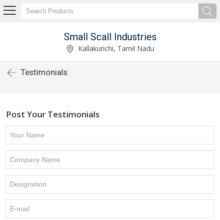
Small Scall Industries
Kallakurichi, Tamil Nadu
Testimonials
Post Your Testimonials