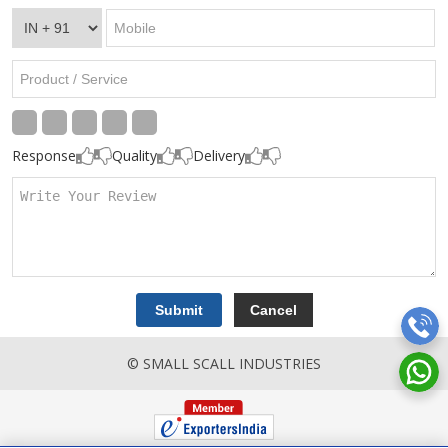
Response
Quality
Delivery
© SMALL SCALL INDUSTRIES